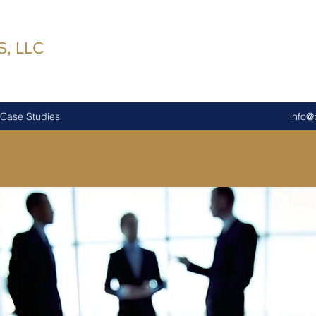
, LLC
Case Studies
info@