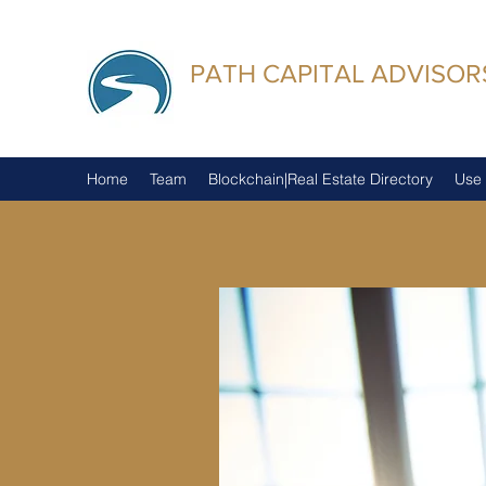
PATH CAPITAL ADVISORS
Trusted Advisors
Home
Team
Blockchain|Real Estate Directory
Use 