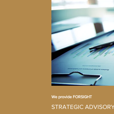
We provide FORSIGHT
STRATEGIC ADVISOR