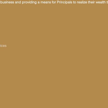
usiness and providing a means for Principals to realize their wealth 
vices