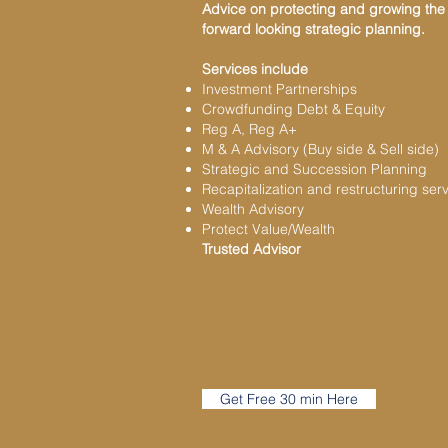
Advice on protecting and growing the b
forward looking strategic planning.
Services include
Investment Partnerships
Crowdfunding Debt & Equity
Reg A, Reg A+
M & A Advisory (Buy side & Sell side)
Strategic and Succession Planning
Recapitalization and restructuring ser
Wealth Advisory
Protect Value/Wealth
Trusted Advisor
Get Free 30 min Here