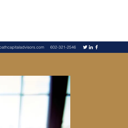
pathcapitaladvisors.com
602-321-2546