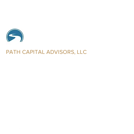
PATH CAPITAL ADVISORS, LLC
Trusted Advisors
info@pathcapitaladvisors.com
602-321-2546