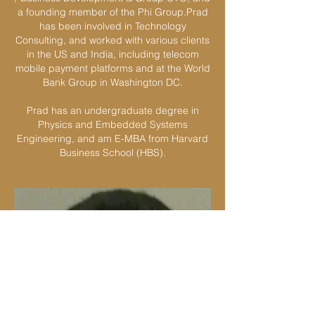
a founding member of the Phi Group.Prad
has been involved in Technology
Consulting, and worked with various clients
in the US and India, including telecom
mobile payment platforms and at the World
Bank Group in Washington DC.
Prad has an undergraduate degree in
Physics and Embedded Systems
Engineering, and am E-MBA from Harvard
Business School (HBS).