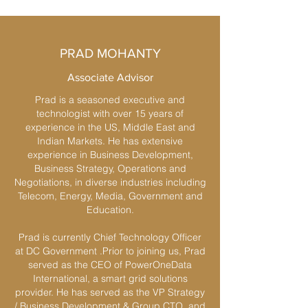
PRAD MOHANTY
Associate Advisor
Prad is a seasoned executive and
technologist with over 15 years of
experience in the US, Middle East and
Indian Markets. He has extensive
experience in Business Development,
Business Strategy, Operations and
Negotiations, in diverse industries including
Telecom, Energy, Media, Government and
Education.
Prad is currently Chief Technology Officer
at DC Government .Prior to joining us, Prad
served as the CEO of PowerOneData
International, a smart grid solutions
provider. He has served as the VP Strategy
/ Business Development & Group CTO, and