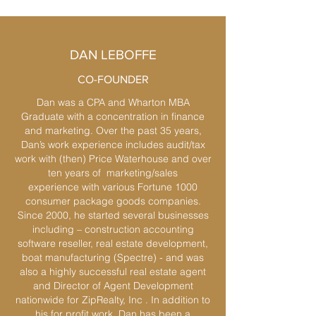
DAN LEBOFFE
CO-FOUNDER
Dan was a CPA and Wharton MBA
Graduate with a concentration in finance
and marketing. Over the past 35 years,
Dan’s work experience includes audit/tax
work with (then) Price Waterhouse and over
ten years of marketing/sales
experience with various Fortune 1000
consumer package goods companies.
Since 2000, he started several businesses
including – construction accounting
software reseller, real estate development,
boat manufacturing (Spectre) - and was
also a highly successful real estate agent
and Director of Agent Development
nationwide for ZipRealty, Inc . In addition to
his for profit work, Dan has been a