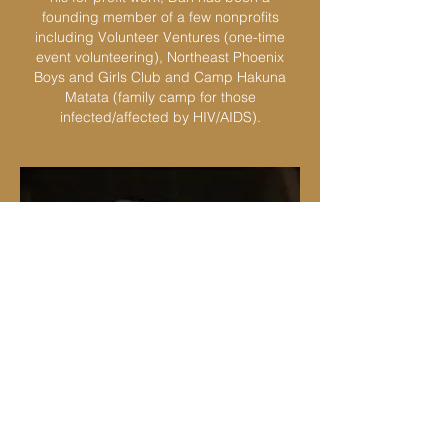
founding member of a few nonprofits
including Volunteer Ventures (one-time
event volunteering), Northeast Phoenix
Boys and Girls Club and Camp Hakuna
Matata (family camp for those
infected/affected by HIV/AIDS).