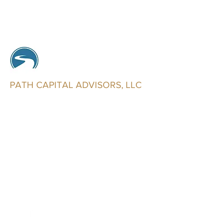
PATH CAPITAL ADVISORS, LLC
Trusted Advisors
info@pathcapitaladvisors.com
602-321-2546